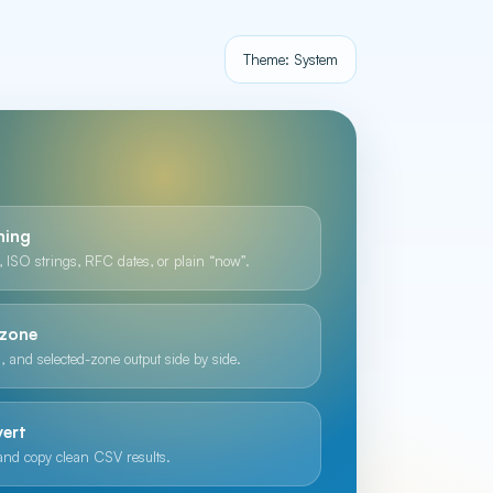
Theme: System
hing
 ISO strings, RFC dates, or plain “now”.
ezone
, and selected-zone output side by side.
vert
 and copy clean CSV results.