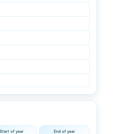
—
—
—
—
—
—
Start of year
End of year