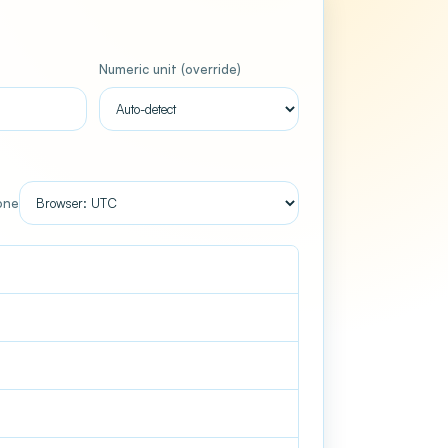
Numeric unit (override)
Used only when the input is a plain number
one