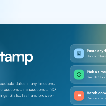
stamp
Paste anyt
Unix numbers,
Pick a tim
See UTC, local
adable dates in any timezone.
microseconds, nanoseconds, ISO
Batch con
gs. Static, fast, and browser-
Drop in a list