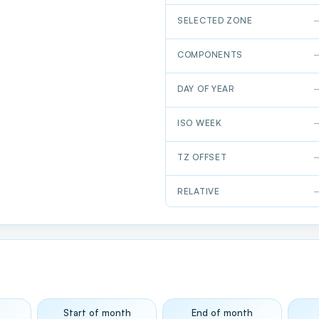
SELECTED ZONE
COMPONENTS
DAY OF YEAR
ISO WEEK
TZ OFFSET
RELATIVE
y
Start of month
End of month