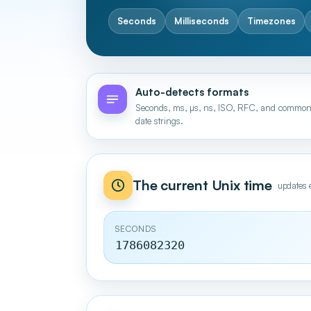
Seconds
Milliseconds
Timezones
Auto-detects formats
Seconds, ms, µs, ns, ISO, RFC, and commo
date strings.
The current Unix time
updates 
SECONDS
1786082321