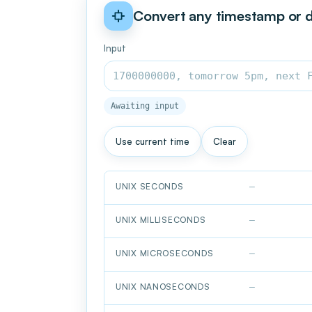
Convert any timestamp or 
Input
Awaiting input
Use current time
Clear
UNIX SECONDS
—
UNIX MILLISECONDS
—
UNIX MICROSECONDS
—
UNIX NANOSECONDS
—