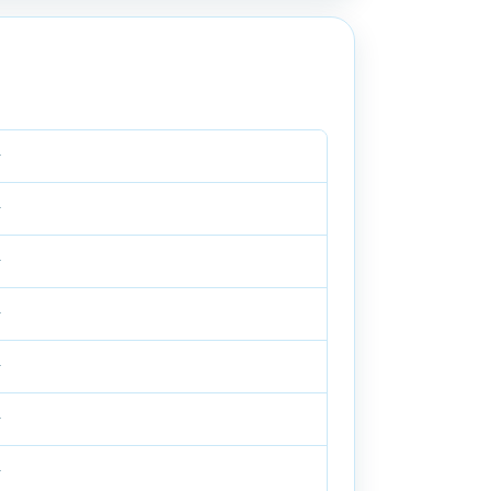
—
—
—
—
—
—
—