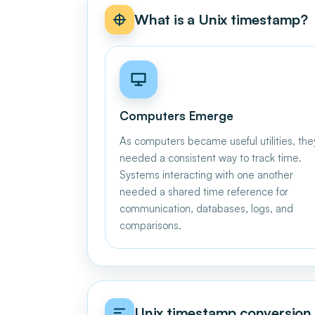
What is a Unix timestamp?
Computers Emerge
As computers became useful utilities, the
needed a consistent way to track time.
Systems interacting with one another
needed a shared time reference for
communication, databases, logs, and
comparisons.
Unix timestamp conversion