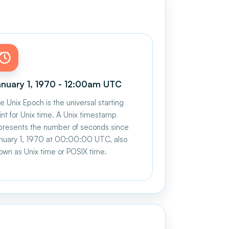
nuary 1, 1970 - 12:00am UTC
e Unix Epoch is the universal starting
int for Unix time. A Unix timestamp
presents the number of seconds since
nuary 1, 1970 at 00:00:00 UTC, also
own as Unix time or POSIX time.