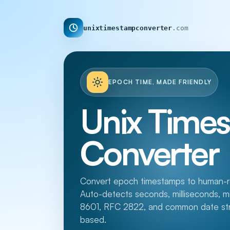
unixtimestampconverter
.com
EPOCH TIME, MADE FRIENDLY
Unix Time
Converter
Convert epoch timestamps to human-re
Auto-detects seconds, milliseconds, 
8601, RFC 2822, and common date strin
based.