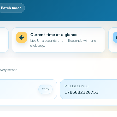
Batch mode
Current time at a glance
n
Live Unix seconds and milliseconds with one-
click copy.
every second
MILLISECONDS
Copy
1786082321753