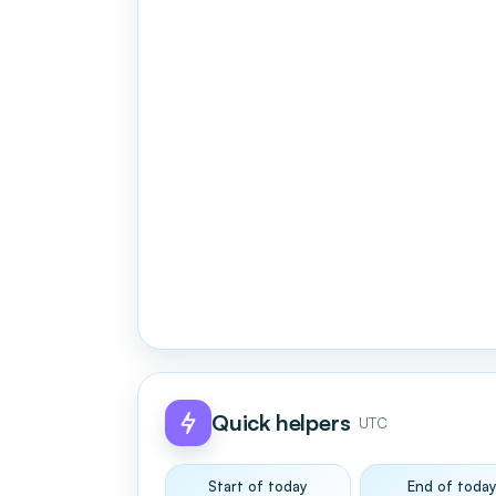
Quick helpers
UTC
Start of today
End of toda