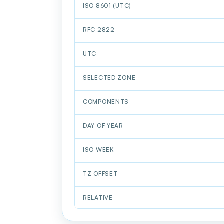
ISO 8601 (UTC)
—
RFC 2822
—
UTC
—
SELECTED ZONE
—
COMPONENTS
—
DAY OF YEAR
—
ISO WEEK
—
TZ OFFSET
—
RELATIVE
—