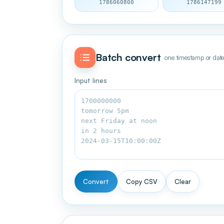
1786060800
1786147199
Batch convert
one timestamp or date
Input lines
Convert
Copy CSV
Clear