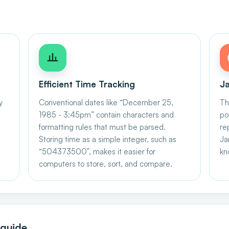
Efficient Time Tracking
Ja
y
Conventional dates like “December 25,
Th
1985 - 3:45pm” contain characters and
po
formatting rules that must be parsed.
re
Storing time as a simple integer, such as
Ja
“504373500”, makes it easier for
kn
computers to store, sort, and compare.
 guide