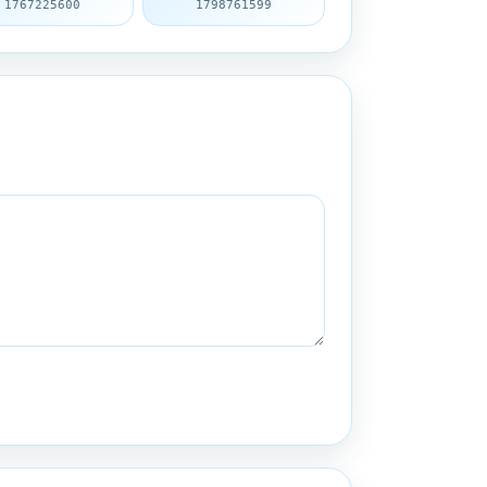
1767225600
1798761599