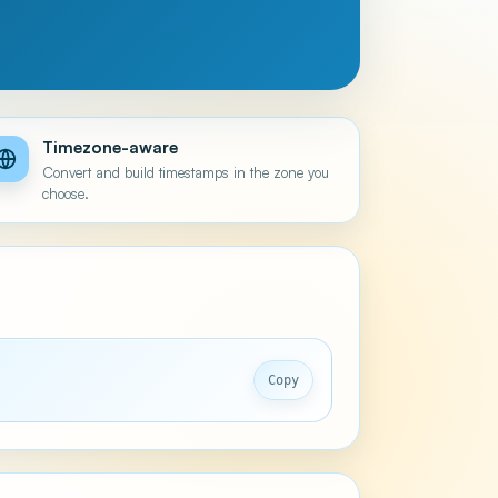
Timezone-aware
Convert and build timestamps in the zone you
choose.
Copy