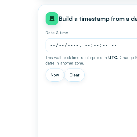
Build a timestamp from a d
Date & time
This wall-clock time is interpreted in
UTC
. Change th
dates in another zone.
Now
Clear