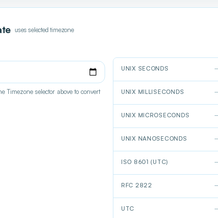
ate
uses selected timezone
UNIX SECONDS
e Timezone selector above to convert
UNIX MILLISECONDS
UNIX MICROSECONDS
UNIX NANOSECONDS
ISO 8601 (UTC)
RFC 2822
UTC