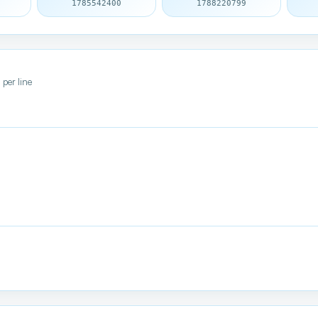
1785542400
1788220799
 per line