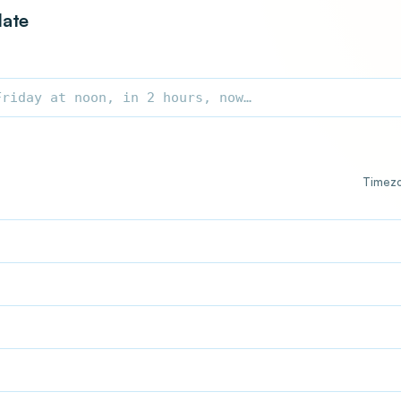
date
Timez